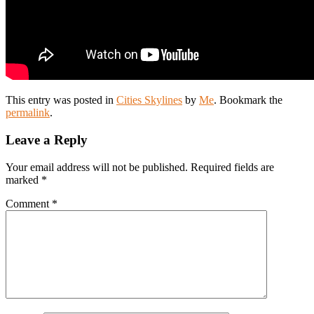
This entry was posted in
Cities Skylines
by
Me
. Bookmark the
permalink
.
Leave a Reply
Your email address will not be published.
Required fields are
marked
*
Comment
*