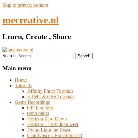
Skip to primary content
mecreative.nl
Learn, Create , Share
Search
Main menu
Home
Tutorials
Affinity Photo Tutorials
HTML & CSS Tutorials
Game Recordings
007 first light
tomb raider
Horizon Zero Dawn
Horizon – Forbidden west
Dying Light the Beast
Clair Obscur: Expedition 33