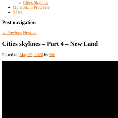
Cities Skylines
My work In Procreate
News
Post navigation
←
Previous
Next
→
Cities skylines – Part 4 – New Land
Posted on
May 25, 2026
by
Me