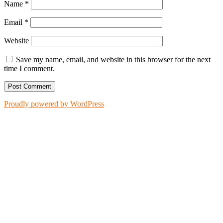
Name
*
Email
*
Website
Save my name, email, and website in this browser for the next
time I comment.
Proudly powered by WordPress